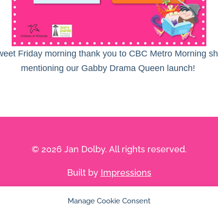
eet Friday morning thank you to CBC Metro Morning sh
mentioning our Gabby Drama Queen launch!
© 2026 Jan Dolby. All rights reserved.
Built by
Impressions
Manage Cookie Consent