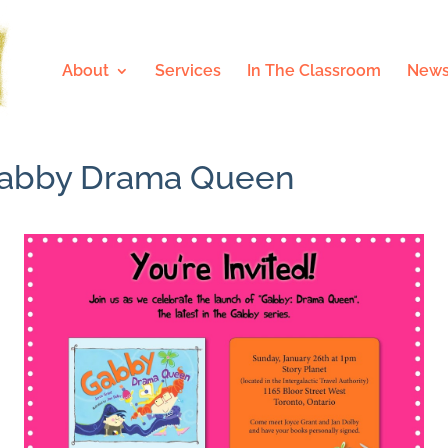
About
Services
In The Classroom
News
. Gabby Drama Queen