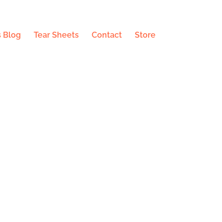
 Blog
Tear Sheets
Contact
Store