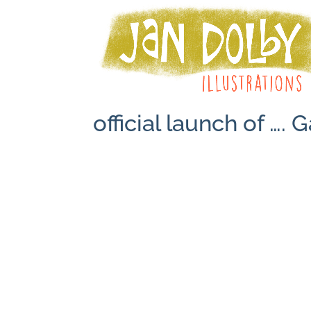
official launch of …