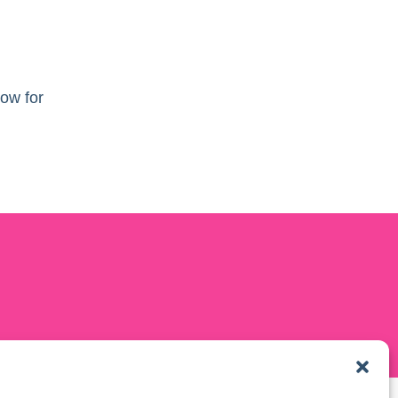
ow for