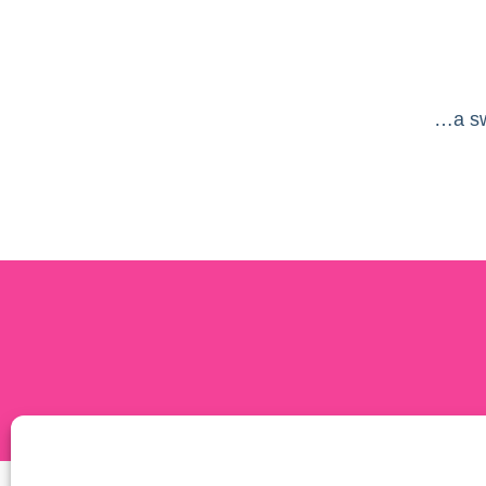
…a sw