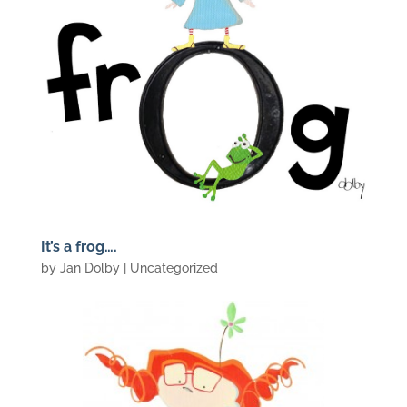
It’s a frog….
by
Jan Dolby
| Uncategorized