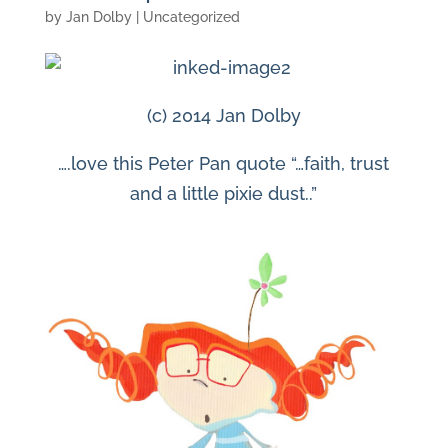
by
Jan Dolby
| Uncategorized
(c) 2014 Jan Dolby
….love this Peter Pan quote “…faith, trust
and a little pixie dust..”