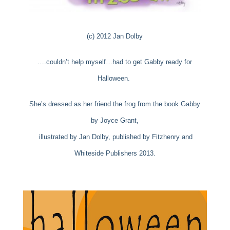
(c) 2012 Jan Dolby
….couldn’t help myself…had to get Gabby ready for
Halloween.
She’s dressed as her friend the frog from the book Gabby
by Joyce Grant,
illustrated by
Jan Dolby, published by Fitzhenry and
Whiteside Publishers 2013.