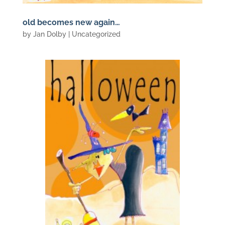
old becomes new again…
by
Jan Dolby
| Uncategorized