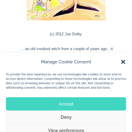
(c) 2012 Jan Dolby
…..an old crooked witch from a couple of years ago…it
was done in marker and watercolour……just added some
Manage Cookie Consent
festive flavour and I’m liking it.
To provide the best experiences, we use technologies like cookies to store and/or
access device information. Consenting to these technologies will allow us to process
data such as browsing behavior or unique IDs on this site. Not consenting or
withdrawing consent, may adversely affect certain features and functions.
« Older Entries
Accept
Deny
© 2026 Jan Dolby. All rights reserved.
View preferences