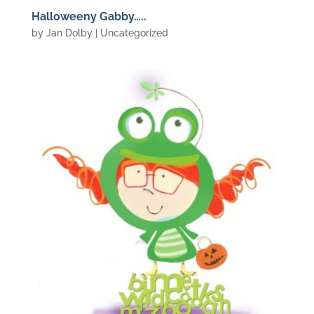
Halloweeny Gabby…..
by
Jan Dolby
| Uncategorized