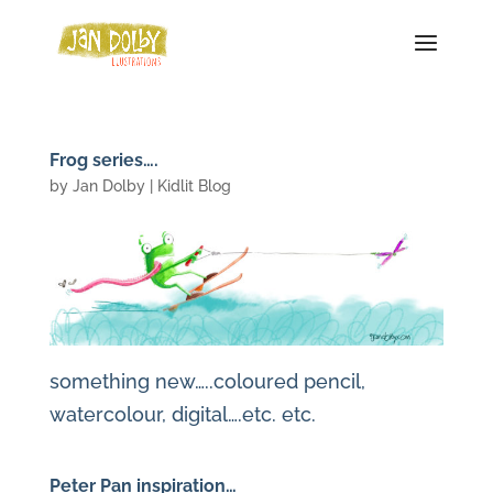
Frog series….
by
Jan Dolby
|
Kidlit Blog
something new…..coloured pencil,
watercolour, digital….etc. etc.
Peter Pan inspiration…