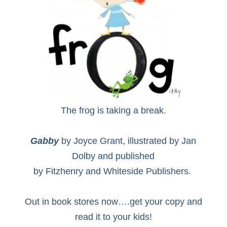
The frog is taking a break.
Gabby
by Joyce Grant, illustrated by Jan
Dolby and published
by Fitzhenry and Whiteside Publishers.
Out in book stores now….get your copy and
read it to your kids!