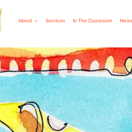
About
Services
In The Classroom
News