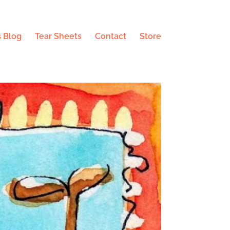
 Blog
Tear Sheets
Contact
Store