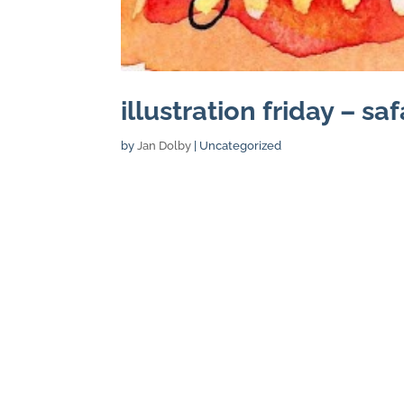
illustration friday – saf
by
Jan Dolby
| Uncategorized