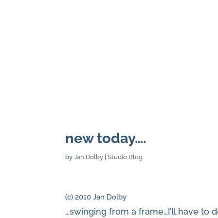
new today….
by
Jan Dolby
|
Studio Blog
(c) 2010 Jan Dolby
…swinging from a frame…I’ll have to do