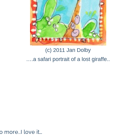
(c) 2011 Jan Dolby
….a safari portrait of a lost giraffe..
 more..I love it…