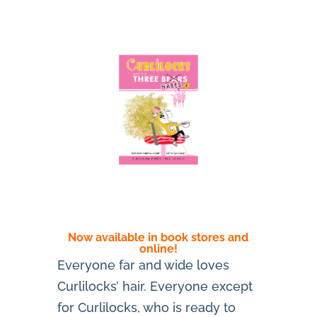
Now available in book stores and
online!
Everyone far and wide loves
Curlilocks’ hair. Everyone except
for Curlilocks, who is ready to