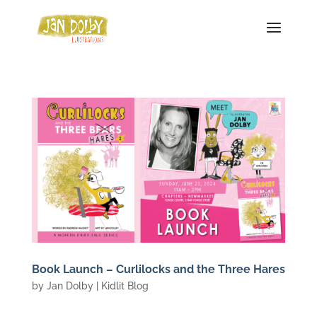
Book Launch – Curlilocks and the Three Hares
by
Jan Dolby
|
Kidlit Blog