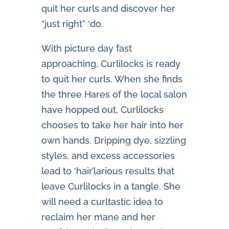
quit her curls and discover her
“just right” ‘do.
With picture day fast
approaching, Curlilocks is ready
to quit her curls. When she finds
the three Hares of the local salon
have hopped out, Curlilocks
chooses to take her hair into her
own hands. Dripping dye, sizzling
styles, and excess accessories
lead to ‘hair’larious results that
leave Curlilocks in a tangle. She
will need a curltastic idea to
reclaim her mane and her