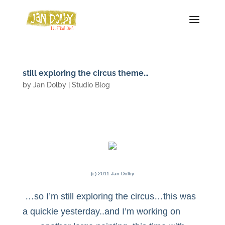
still exploring the circus theme…
by
Jan Dolby
|
Studio Blog
(c) 2011 Jan Dolby
…so I’m still exploring the circus…this was
a quickie yesterday..and I’m working on