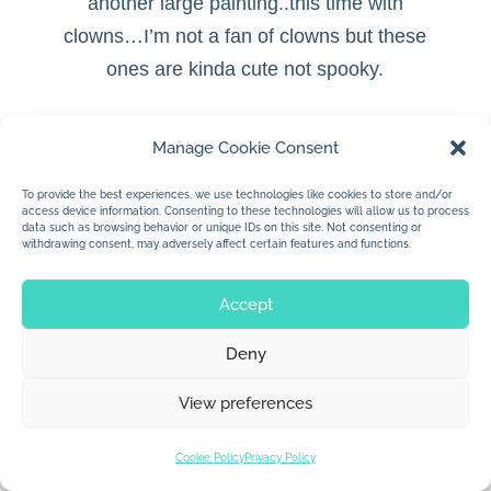
another large painting..this time with
clowns…
I’m not a fan of clowns but these
ones are kinda cute not spooky.
Manage Cookie Consent
To provide the best experiences, we use technologies like cookies to store and/or
© 2026 Jan Dolby. All rights reserved.
access device information. Consenting to these technologies will allow us to process
data such as browsing behavior or unique IDs on this site. Not consenting or
withdrawing consent, may adversely affect certain features and functions.
Built by
Impressions
Accept
Deny
View preferences
Cookie Policy
Privacy Policy