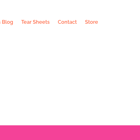
 Blog
Tear Sheets
Contact
Store