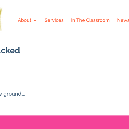
About
Services
In The Classroom
News
racked
he ground….