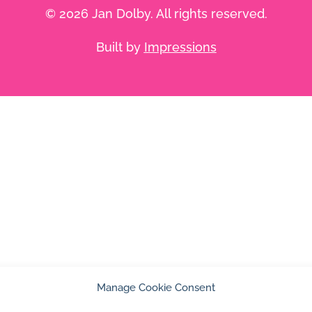
© 2026 Jan Dolby. All rights reserved.
Built by
Impressions
Manage Cookie Consent