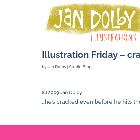
Illustration Friday – c
by
Jan Dolby
|
Studio Blog
(c) 2009 Jan Dolby
…he’s cracked even before he hits t