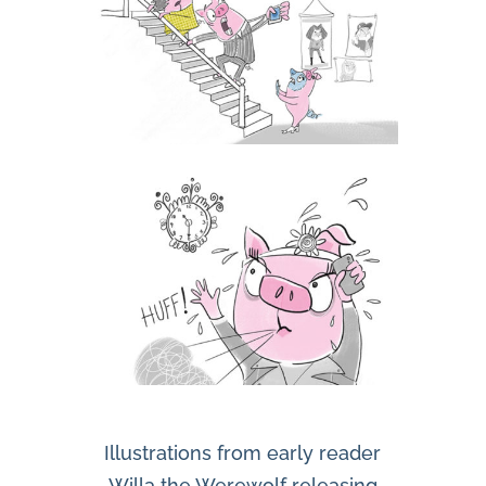
Illustrations from early reader
Willa the Werewolf releasing