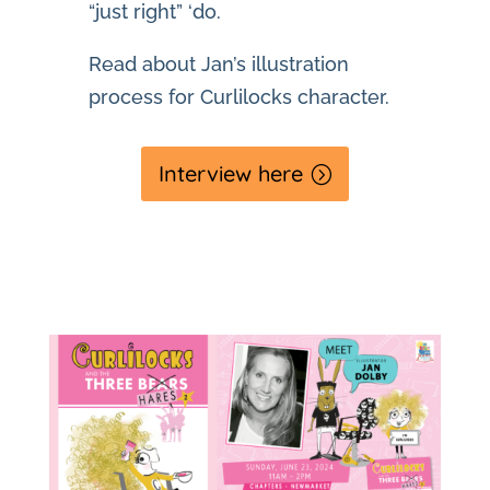
“just right” ‘do.
Read about Jan’s illustration
process for Curlilocks character.
Interview here