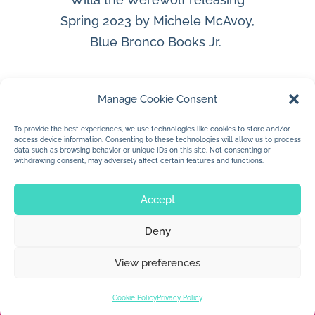
Spring 2023 by Michele McAvoy,
Blue Bronco Books Jr.
Manage Cookie Consent
To provide the best experiences, we use technologies like cookies to store and/or
access device information. Consenting to these technologies will allow us to process
data such as browsing behavior or unique IDs on this site. Not consenting or
withdrawing consent, may adversely affect certain features and functions.
Accept
Deny
© 2026 Jan Dolby. All rights reserved.
View preferences
Built by
Impressions
Cookie Policy
Privacy Policy