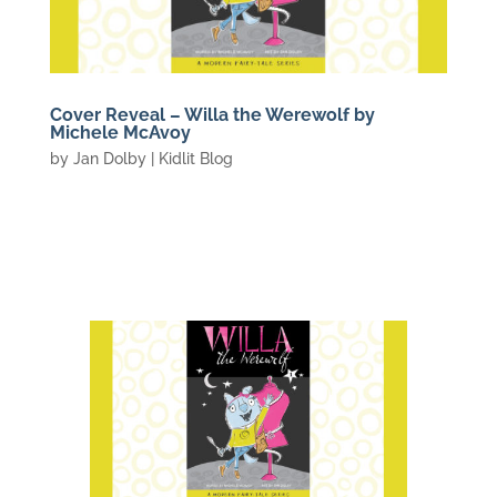
Cover Reveal – Willa the Werewolf by
Michele McAvoy
by
Jan Dolby
|
Kidlit Blog