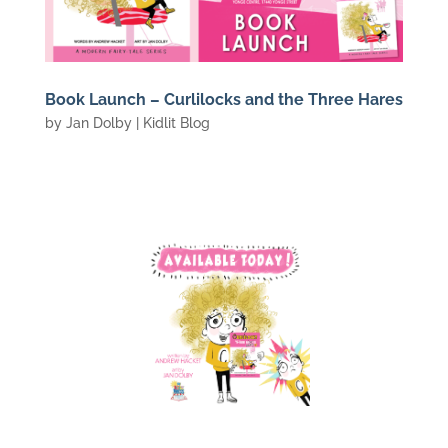
Book Launch – Curlilocks and the Three Hares
by
Jan Dolby
|
Kidlit Blog