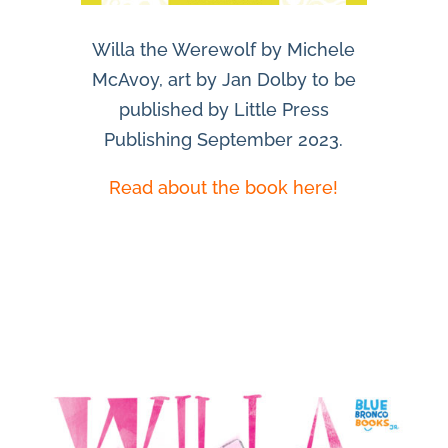
Willa the Werewolf by Michele
McAvoy, art by Jan Dolby to be
published by Little Press
Publishing September 2023.
Read about the book here!