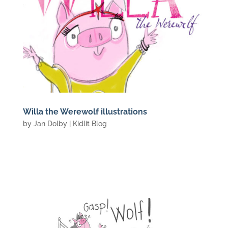
Willa the Werewolf illustrations
by
Jan Dolby
|
Kidlit Blog