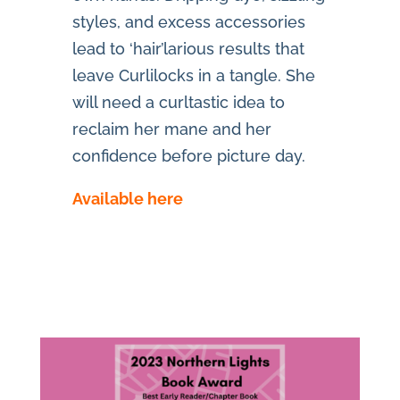
styles, and excess accessories
lead to ‘hair’larious results that
leave Curlilocks in a tangle. She
will need a curltastic idea to
reclaim her mane and her
confidence before picture day.
Available here