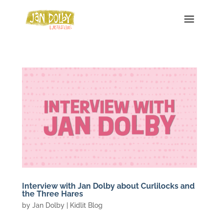
Interview with Jan Dolby about Curlilocks and
the Three Hares
by
Jan Dolby
|
Kidlit Blog