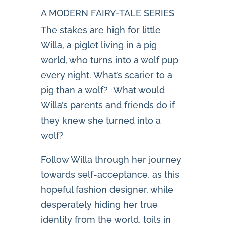
A MODERN FAIRY-TALE SERIES
The stakes are high for little
Willa, a piglet living in a pig
world, who turns into a wolf pup
every night. What’s scarier to a
pig than a wolf? What would
Willa’s parents and friends do if
they knew she turned into a
wolf?
Follow Willa through her journey
towards self-acceptance, as this
hopeful fashion designer, while
desperately hiding her true
identity from the world, toils in