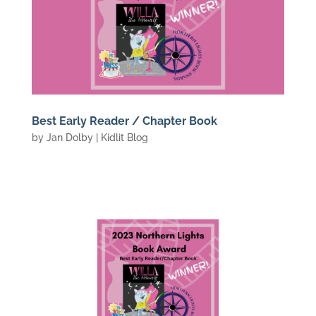
Best Early Reader / Chapter Book
by
Jan Dolby
|
Kidlit Blog