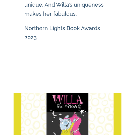
unique. And Willa’s uniqueness
makes her fabulous.
Northern Lights Book Awards
2023