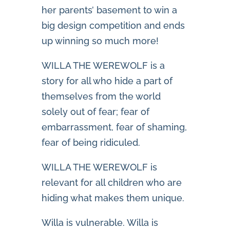
her parents’ basement to win a
big design competition and ends
up winning so much more!
WILLA THE WEREWOLF is a
story for all who hide a part of
themselves from the world
solely out of fear; fear of
embarrassment, fear of shaming,
fear of being ridiculed.
WILLA THE WEREWOLF is
relevant for all children who are
hiding what makes them unique.
Willa is vulnerable. Willa is