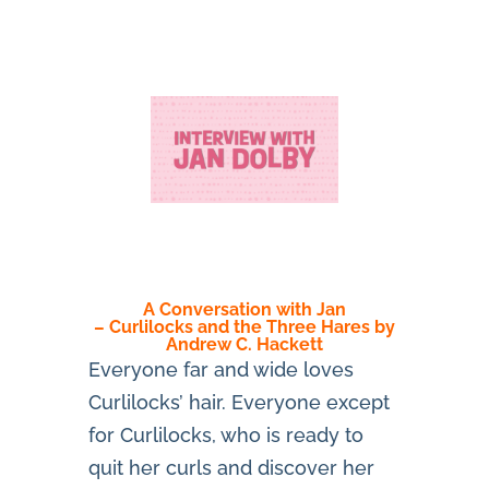
A Conversation with Jan
– Curlilocks and the Three Hares by
Andrew C. Hackett
Everyone far and wide loves
Curlilocks’ hair. Everyone except
for Curlilocks, who is ready to
quit her curls and discover her