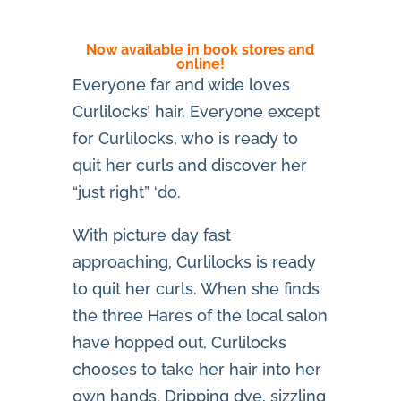
Now available in book stores and
online!
Everyone far and wide loves
Curlilocks’ hair. Everyone except
for Curlilocks, who is ready to
quit her curls and discover her
“just right” ‘do.
With picture day fast
approaching, Curlilocks is ready
to quit her curls. When she finds
the three Hares of the local salon
have hopped out, Curlilocks
chooses to take her hair into her
own hands. Dripping dye, sizzling