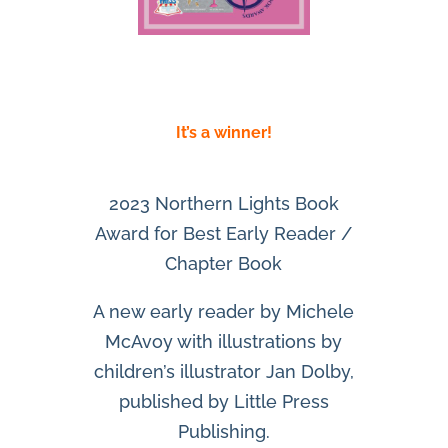
It’s a winner!
2023 Northern Lights Book
Award for Best Early Reader /
Chapter Book
A new early reader by Michele
McAvoy with illustrations by
children’s illustrator Jan Dolby,
published by Little Press
Publishing.