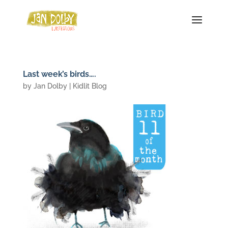
Last week’s birds….
by
Jan Dolby
|
Kidlit Blog