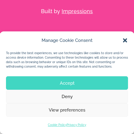
Built by
Impressions
Manage Cookie Consent
To provide the best experiences, we use technologies like cookies to store and/or
access device information. Consenting to these technologies will allow us to process
data such as browsing behavior or unique IDs on this site. Not consenting or
withdrawing consent, may adversely affect certain features and functions.
Accept
Deny
View preferences
Cookie Policy
Privacy Policy