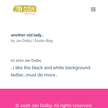
another old lady…
by
Jan Dolby
|
Studio Blog
(c) 2010 Jan Dolby
…I like the black and white background
better….must do more…
© 2026 Jan Dolby. All rights reserved.