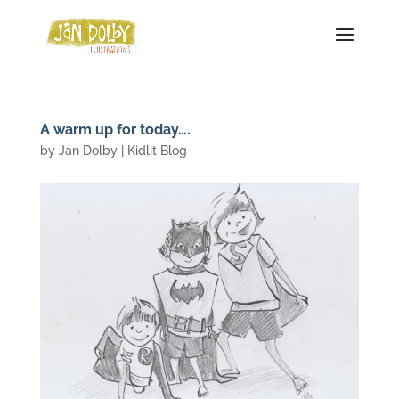
A warm up for today….
by
Jan Dolby
|
Kidlit Blog