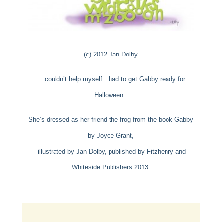
(c) 2012 Jan Dolby
….couldn’t help myself…had to get Gabby ready for
Halloween.
She’s dressed as her friend the frog from the book Gabby
by Joyce Grant,
illustrated by
Jan Dolby, published by Fitzhenry and
Whiteside Publishers 2013.