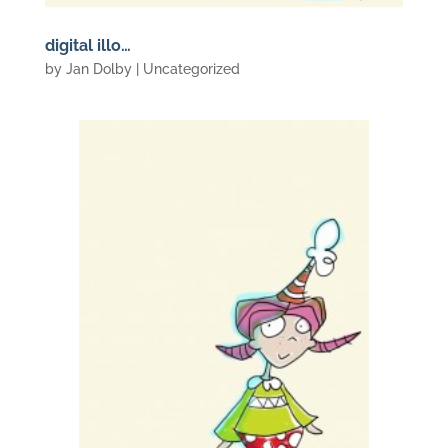
digital illo…
by
Jan Dolby
| Uncategorized