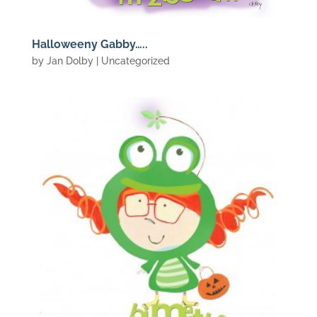
Halloweeny Gabby…..
by
Jan Dolby
| Uncategorized