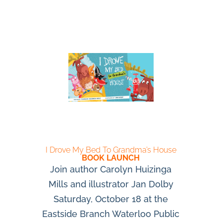
I Drove My Bed To Grandma’s House
BOOK LAUNCH
Join author Carolyn Huizinga
Mills and illustrator Jan Dolby
Saturday, October 18 at the
Eastside Branch Waterloo Public