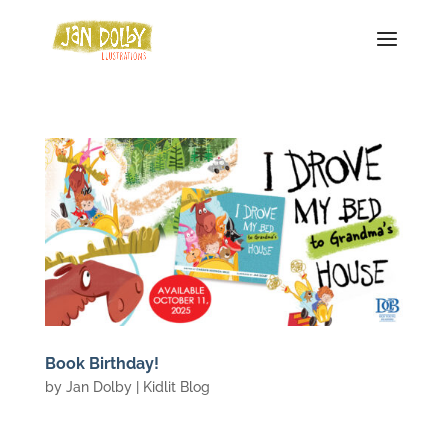
Book Birthday!
by
Jan Dolby
|
Kidlit Blog