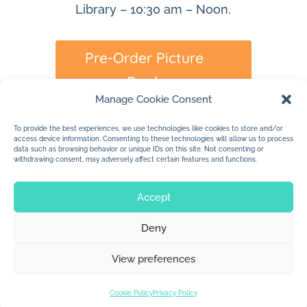
Library – 10:30 am – Noon.
Pre-Order Picture
Book
Manage Cookie Consent
To provide the best experiences, we use technologies like cookies to store and/or
access device information. Consenting to these technologies will allow us to process
data such as browsing behavior or unique IDs on this site. Not consenting or
withdrawing consent, may adversely affect certain features and functions.
Accept
Deny
© 2026 Jan Dolby. All rights reserved.
View preferences
Built by
Impressions
Cookie Policy
Privacy Policy