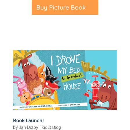
Buy Picture Book
Book Launch!
by
Jan Dolby
|
Kidlit Blog