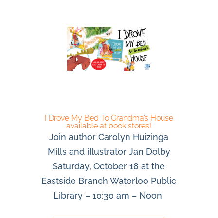
I Drove My Bed To Grandma’s House
available at book stores!
Join author Carolyn Huizinga
Mills and illustrator Jan Dolby
Saturday, October 18 at the
Eastside Branch Waterloo Public
Library – 10:30 am – Noon.