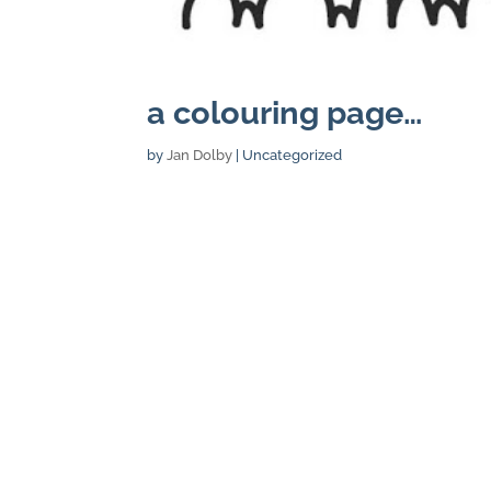
a colouring page…
by
Jan Dolby
| Uncategorized