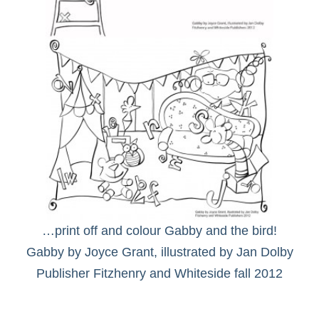
…print off and colour Gabby and the bird!
Gabby by Joyce Grant, illustrated by Jan Dolby
Publisher Fitzhenry and Whiteside fall 2012