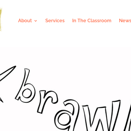
About
Services
In The Classroom
News