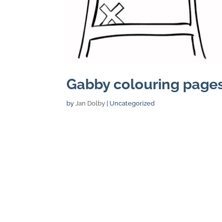
Gabby colouring pages
by
Jan Dolby
| Uncategorized