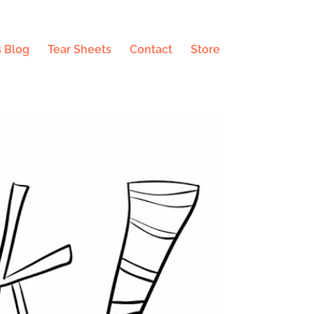
 Blog
Tear Sheets
Contact
Store