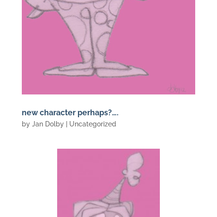
new character perhaps?….
by
Jan Dolby
| Uncategorized