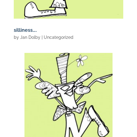
silliness….
by
Jan Dolby
| Uncategorized