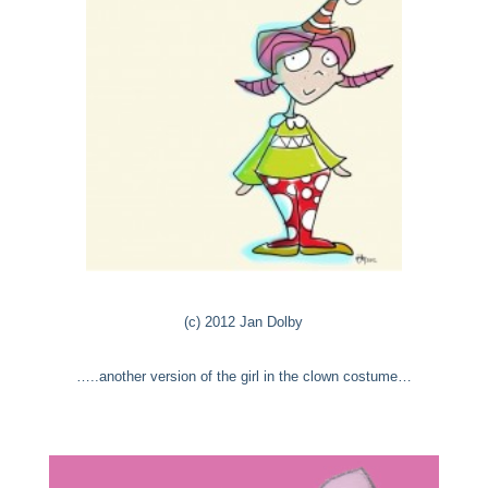
(c) 2012 Jan Dolby
…..another version of the girl in the clown costume…