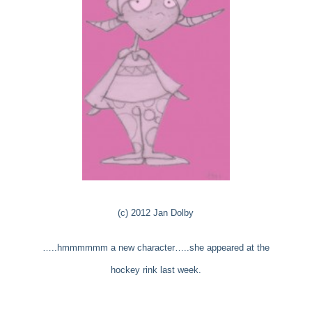
(c) 2012 Jan Dolby
…..hmmmmmm a new character…..she appeared at the
hockey rink last week.