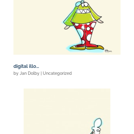
digital illo…
by
Jan Dolby
| Uncategorized