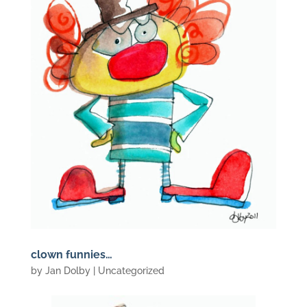
clown funnies…
by
Jan Dolby
| Uncategorized