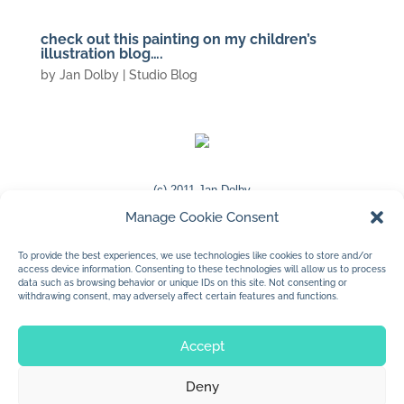
check out this painting on my children’s
illustration blog….
by
Jan Dolby
|
Studio Blog
(c) 2011 Jan Dolby
Manage Cookie Consent
http://www.jandolby.blogspot.com/
To provide the best experiences, we use technologies like cookies to store and/or
access device information. Consenting to these technologies will allow us to process
data such as browsing behavior or unique IDs on this site. Not consenting or
withdrawing consent, may adversely affect certain features and functions.
« Older Entries
Accept
Deny
© 2026 Jan Dolby. All rights reserved.