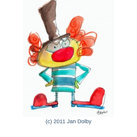
(c) 2011 Jan Dolby