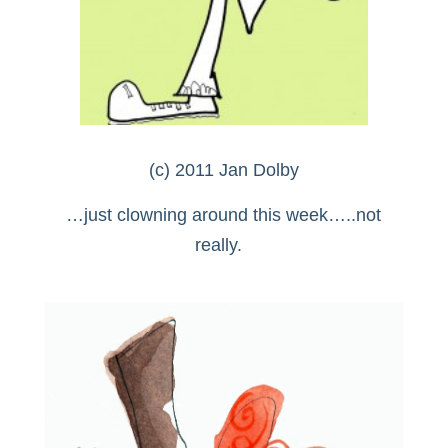
(c) 2011 Jan Dolby
…just clowning around this week…..not
really.