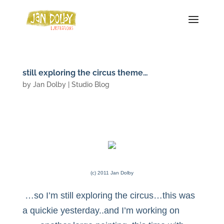
still exploring the circus theme…
by
Jan Dolby
|
Studio Blog
(c) 2011 Jan Dolby
…so I’m still exploring the circus…this was
a quickie yesterday..and I’m working on