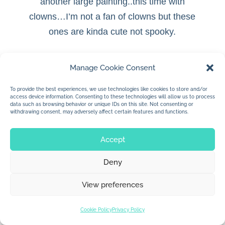
another large painting..this time with
clowns…
I’m not a fan of clowns but these
ones are kinda cute not spooky.
Manage Cookie Consent
To provide the best experiences, we use technologies like cookies to store and/or
© 2026 Jan Dolby. All rights reserved.
access device information. Consenting to these technologies will allow us to process
data such as browsing behavior or unique IDs on this site. Not consenting or
withdrawing consent, may adversely affect certain features and functions.
Built by
Impressions
Accept
Deny
View preferences
Cookie Policy
Privacy Policy