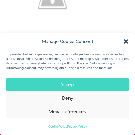
Manage Cookie Consent
(c) Jan Dolby
To provide the best experiences, we use technologies like cookies to store and/or
access device information. Consenting to these technologies will allow us to process
….a sweet creature…
data such as browsing behavior or unique IDs on this site. Not consenting or
withdrawing consent, may adversely affect certain features and functions.
Accept
Deny
© 2026 Jan Dolby. All rights reserved.
View preferences
Built by
Impressions
Cookie Policy
Privacy Policy