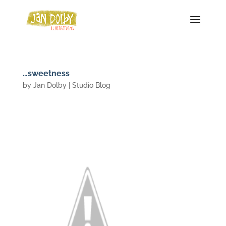
…sweetness
by
Jan Dolby
|
Studio Blog