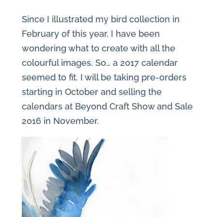
Since I illustrated my bird collection in
February of this year, I have been
wondering what to create with all the
colourful images. So… a 2017 calendar
seemed to fit. I will be taking pre-orders
starting in October and selling the
calendars at Beyond Craft Show and Sale
2016 in November.