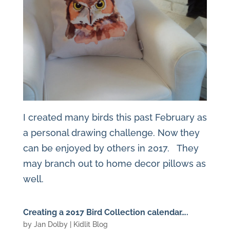
I created many birds this past February as
a personal drawing challenge. Now they
can be enjoyed by others in 2017. They
may branch out to home decor pillows as
well.
Creating a 2017 Bird Collection calendar….
by
Jan Dolby
|
Kidlit Blog