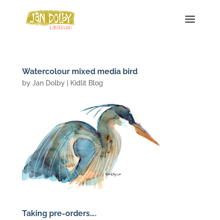
Watercolour mixed media bird
by
Jan Dolby
|
Kidlit Blog
Taking pre-orders….