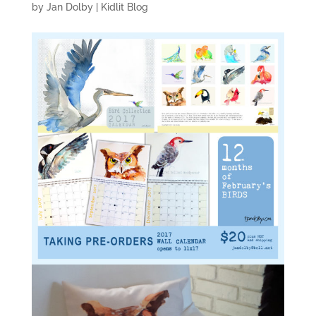
by
Jan Dolby
|
Kidlit Blog