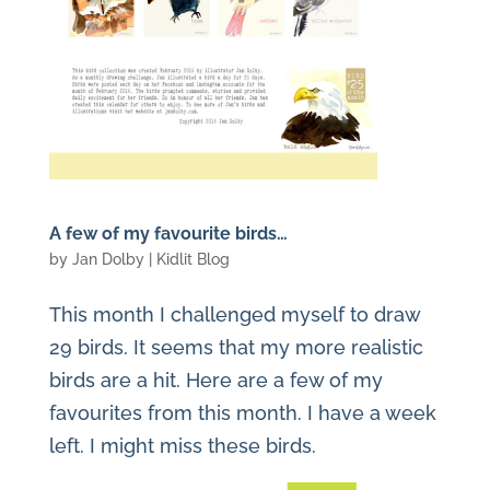
A few of my favourite birds…
by
Jan Dolby
|
Kidlit Blog
This month I challenged myself to draw
29 birds. It seems that my more realistic
birds are a hit. Here are a few of my
favourites from this month. I have a week
left. I might miss these birds.