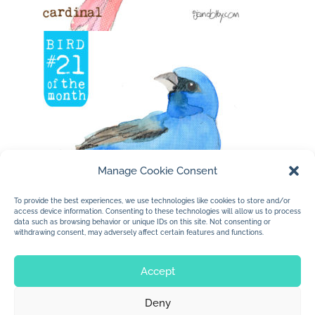
Manage Cookie Consent
To provide the best experiences, we use technologies like cookies to store and/or
access device information. Consenting to these technologies will allow us to process
data such as browsing behavior or unique IDs on this site. Not consenting or
withdrawing consent, may adversely affect certain features and functions.
Accept
Deny
© 2026 Jan Dolby. All rights reserved.