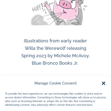
Illustrations from early reader
Willa the Werewolf releasing
Spring 2023 by Michele McAvoy,
Blue Bronco Books Jr.
Manage Cookie Consent
To provide the best experiences, we use technologies like cookies to store and/or
access device information. Consenting to these technologies will allow us to process
data such as browsing behavior or unique IDs on this site. Not consenting or
withdrawing consent, may adversely affect certain features and functions.