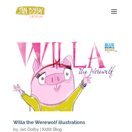
Willa the Werewolf illustrations
by
Jan Dolby
|
Kidlit Blog