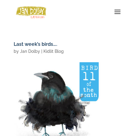
Last week’s birds….
by
Jan Dolby
|
Kidlit Blog