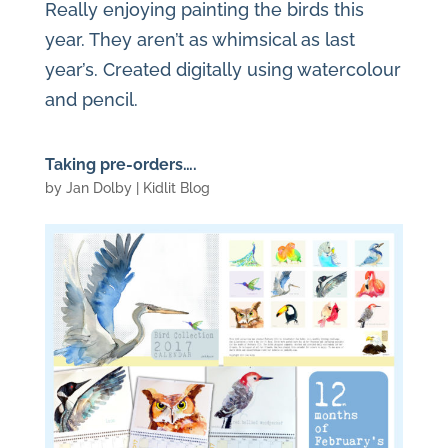
Really enjoying painting the birds this
year. They aren’t as whimsical as last
year’s. Created digitally using watercolour
and pencil.
Taking pre-orders….
by
Jan Dolby
|
Kidlit Blog