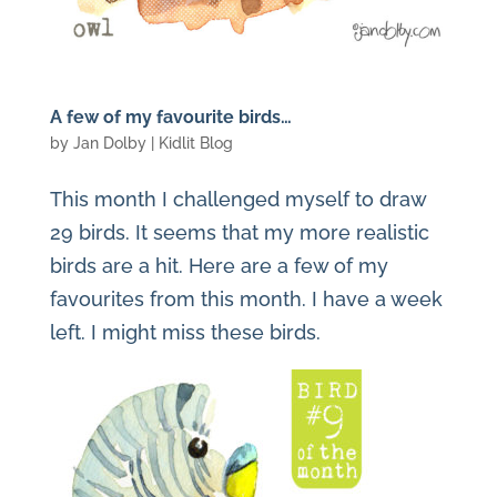
A few of my favourite birds…
by
Jan Dolby
|
Kidlit Blog
This month I challenged myself to draw
29 birds. It seems that my more realistic
birds are a hit. Here are a few of my
favourites from this month. I have a week
left. I might miss these birds.