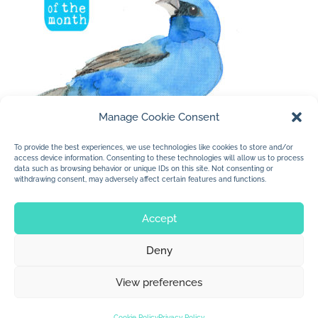
Manage Cookie Consent
To provide the best experiences, we use technologies like cookies to store and/or
access device information. Consenting to these technologies will allow us to process
data such as browsing behavior or unique IDs on this site. Not consenting or
withdrawing consent, may adversely affect certain features and functions.
« Older Entries
Accept
Deny
© 2026 Jan Dolby. All rights reserved.
View preferences
Built by
Impressions
Cookie Policy
Privacy Policy