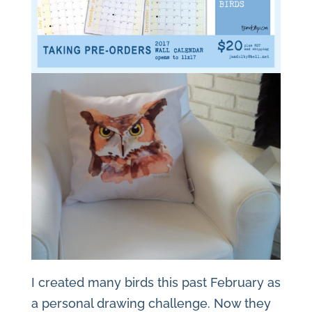
I created many birds this past February as
a personal drawing challenge. Now they