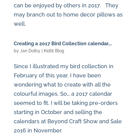
can be enjoyed by others in 2017. They
may branch out to home decor pillows as
well.
Creating a 2017 Bird Collection calendar….
by
Jan Dolby
|
Kidlit Blog
Since I illustrated my bird collection in
February of this year, I have been
wondering what to create with all the
colourful images. So… a 2017 calendar
seemed to fit. I will be taking pre-orders
starting in October and selling the
calendars at Beyond Craft Show and Sale
2016 in November.