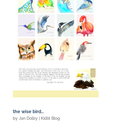
the wise bird…
by
Jan Dolby
|
Kidlit Blog