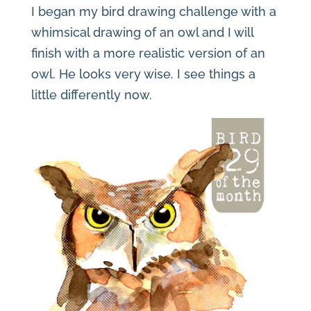
I began my bird drawing challenge with a
whimsical drawing of an owl and I will
finish with a more realistic version of an
owl. He looks very wise. I see things a
little differently now.