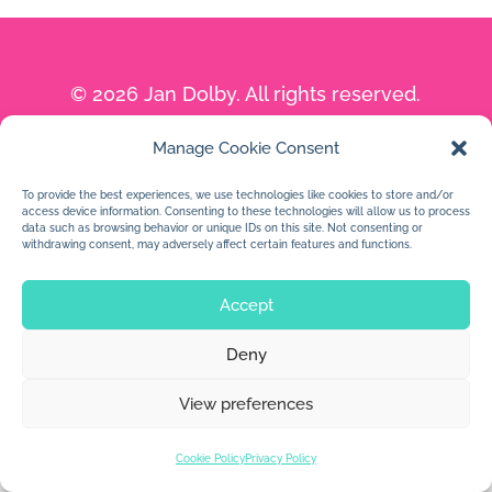
© 2026 Jan Dolby. All rights reserved.
Built by
Impressions
Manage Cookie Consent
To provide the best experiences, we use technologies like cookies to store and/or
access device information. Consenting to these technologies will allow us to process
data such as browsing behavior or unique IDs on this site. Not consenting or
withdrawing consent, may adversely affect certain features and functions.
Accept
Deny
View preferences
Cookie Policy
Privacy Policy