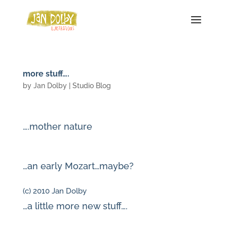
more stuff….
by
Jan Dolby
|
Studio Blog
….mother nature
…an early Mozart…maybe?
(c) 2010 Jan Dolby
…a little more new stuff….