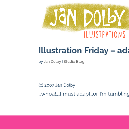
Illustration Friday – a
by
Jan Dolby
|
Studio Blog
(c) 2007 Jan Dolby
…whoa!….I must adapt…or I’m tumbli