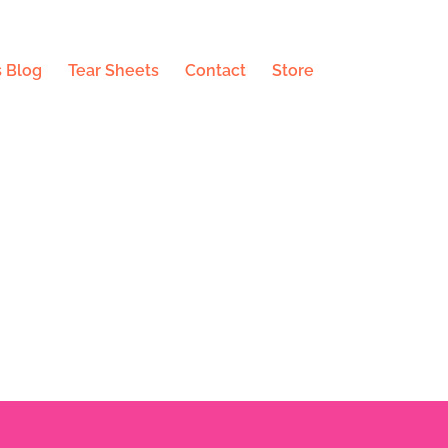
 Blog
Tear Sheets
Contact
Store