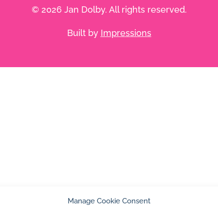
© 2026 Jan Dolby. All rights reserved.
Built by
Impressions
Manage Cookie Consent