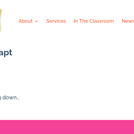
About
Services
In The Classroom
News
dapt
ng down…