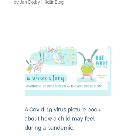
by
Jan Dolby
|
Kidlit Blog
A Covid-19 virus picture book
about how a child may feel
during a pandemic.