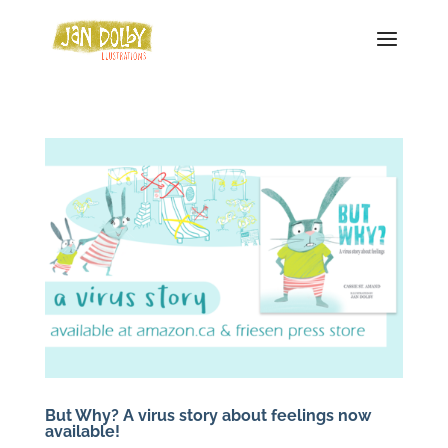
But Why? A virus story about feelings now
available!