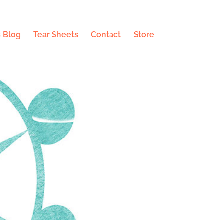
 Blog
Tear Sheets
Contact
Store