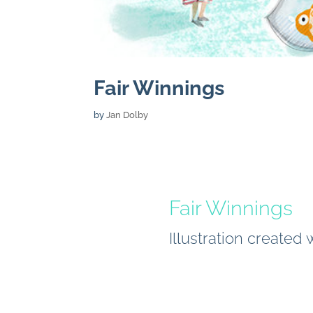
Fair Winnings
by
Jan Dolby
Fair Winnings
Illustration created