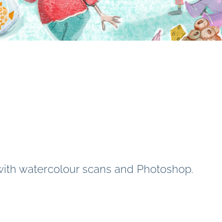
 with watercolour scans and Photoshop.