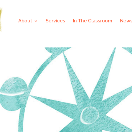
About
Services
In The Classroom
News