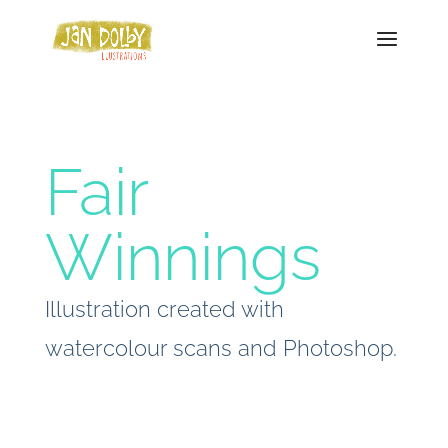
Fair
Winnings
Illustration created with
watercolour scans and Photoshop.