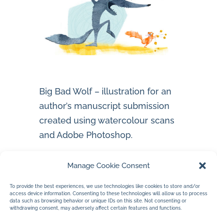
Big Bad Wolf – illustration for an
author’s manuscript submission
created using watercolour scans
and Adobe Photoshop.
Instagram account – wolf
Manage Cookie Consent
To provide the best experiences, we use technologies like cookies to store and/or
access device information. Consenting to these technologies will allow us to process
data such as browsing behavior or unique IDs on this site. Not consenting or
withdrawing consent, may adversely affect certain features and functions.