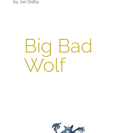
by
Jan Dolby
Big Bad
Wolf