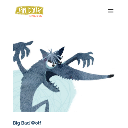
Big Bad Wolf