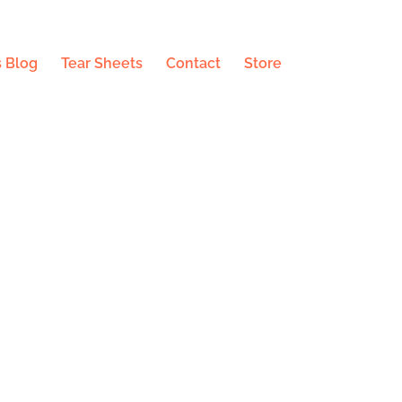
 Blog
Tear Sheets
Contact
Store