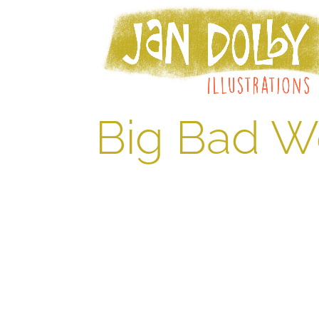
Big Bad W