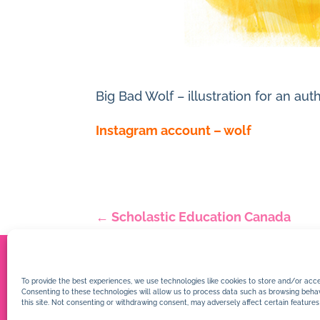
Big Bad Wolf – illustration for an 
Instagram account – wolf
←
Scholastic Education Canada
To provide the best experiences, we use technologies like cookies to store and/or acce
Consenting to these technologies will allow us to process data such as browsing behav
this site. Not consenting or withdrawing consent, may adversely affect certain features