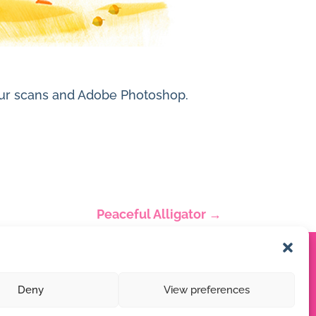
olour scans and Adobe Photoshop.
Peaceful Alligator
→
Deny
View preferences