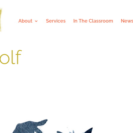
About
Services
In The Classroom
News
olf