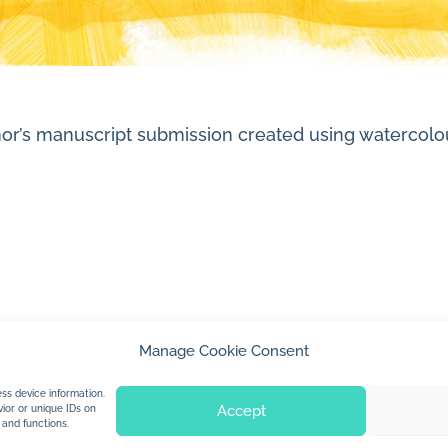
author’s manuscript submission created using waterc
Manage Cookie Consent
© 2026 Jan Dolby. All rights reserved.
ss device information.
Accept
ior or unique IDs on
 and functions.
Built by
Impressions