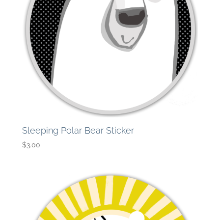
Sleeping Polar Bear Sticker
$
3.00