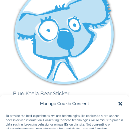
Blue Koala Bear Sticker
$
3.00
Manage Cookie Consent
To provide the best experiences, we use technologies like cookies to store and/or
access device information. Consenting to these technologies will allow us to process
data such as browsing behavior or unique IDs on this site. Not consenting or
withdrawing consent, may adversely affect certain features and functions.