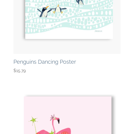
Penguins Dancing Poster
$
15.79