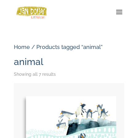
Home
/ Products tagged “animal”
animal
Sorted
Showing all 7 results
by
latest