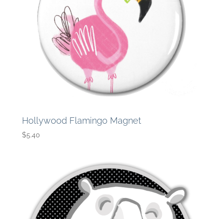
Hollywood Flamingo Magnet
$
5.40