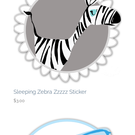
Sleeping Zebra Zzzzz Sticker
$
3.00