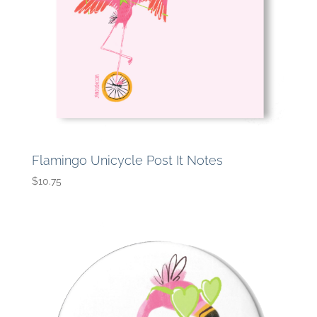
Flamingo Unicycle Post It Notes
$
10.75