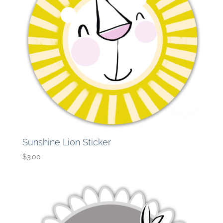
Sunshine Lion Sticker
$
3.00