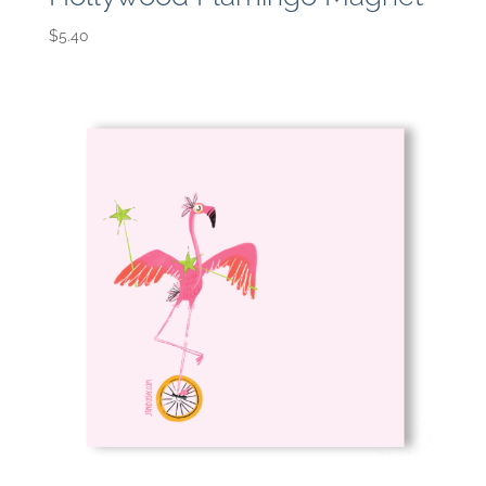
$
5.40