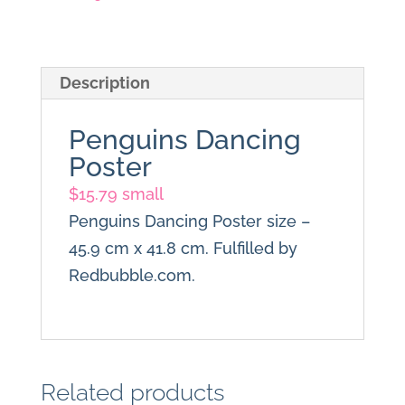
Description
Penguins Dancing
Poster
$
15.79 small
Penguins Dancing Poster size –
45.9 cm x 41.8 cm. Fulfilled by
Redbubble.com.
Related products