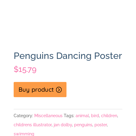
Penguins Dancing Poster
$
15.79
Buy product
Category:
Miscellaneous
Tags:
animal
,
bird
,
children
,
childrens illustrator
,
jan dolby
,
penguins
,
poster
,
swimming