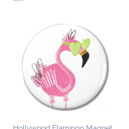
Hollywood Flamingo Magnet