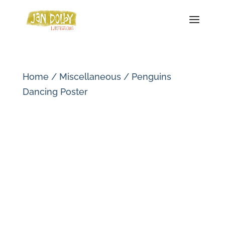
Home
/
Miscellaneous
/ Penguins
Dancing Poster