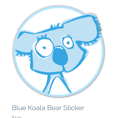
Blue Koala Bear Sticker
$
3.00