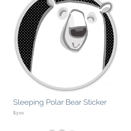
Sleeping Polar Bear Sticker
$
3.00