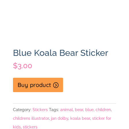
Blue Koala Bear Sticker
$
3.00
Buy product
Category:
Stickers
Tags:
animal
,
bear
,
blue
,
children
,
childrens illustrator
,
jan dolby
,
koala bear
,
sticker for
kids
,
stickers