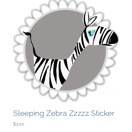
Sleeping Zebra Zzzzz Sticker
$
3.00