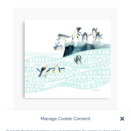
Manage Cookie Consent
Penguins Dancing Poster