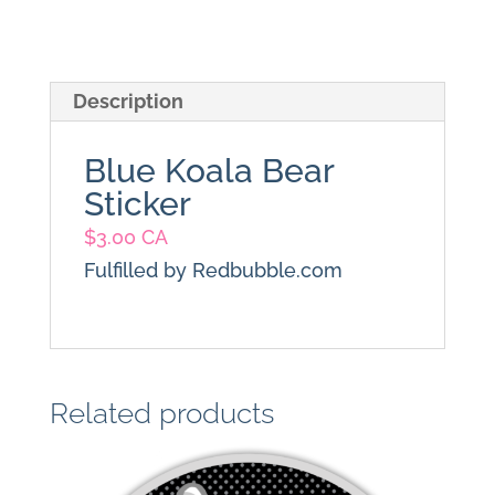
Description
Blue Koala Bear
Sticker
$
3.00 CA
Fulfilled by Redbubble.com
Related products