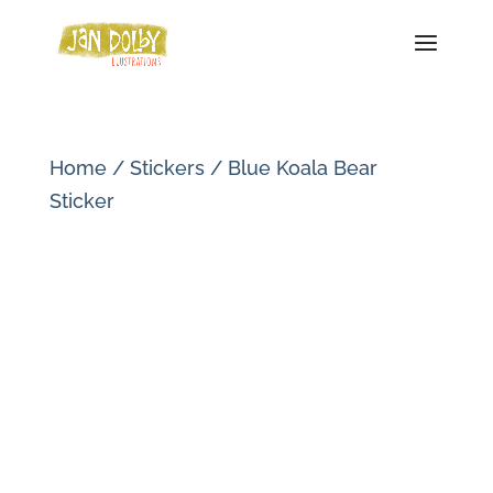
Home
/
Stickers
/ Blue Koala Bear
Sticker