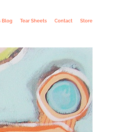
 Blog
Tear Sheets
Contact
Store