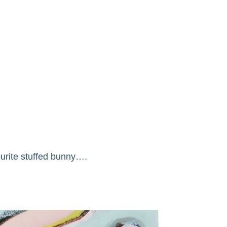
ourite stuffed bunny….