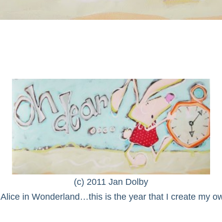
(c) 2011 Jan Dolby
Alice in Wonderland…this is the year that I create my ow