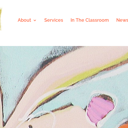
About
Services
In The Classroom
News