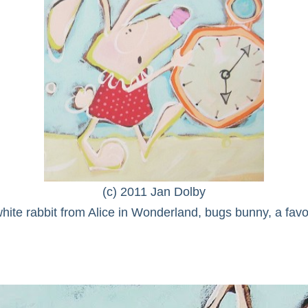
(c) 2011 Jan Dolby
ite rabbit from Alice in Wonderland, bugs bunny, a fav