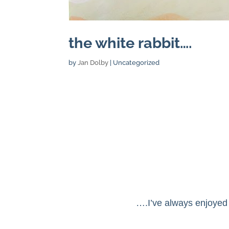
the white rabbit….
by
Jan Dolby
| Uncategorized
….I’ve always enjoyed 