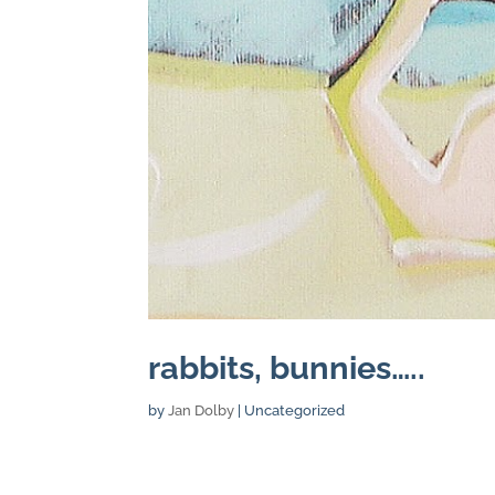
rabbits, bunnies…..
by
Jan Dolby
| Uncategorized