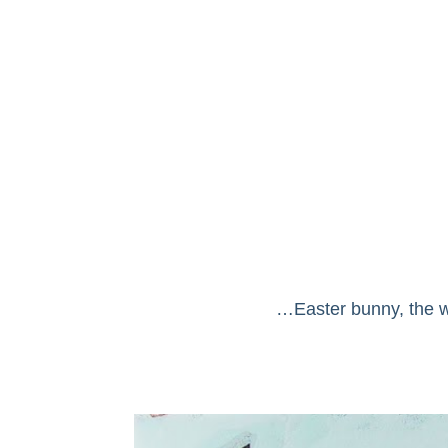
…Easter bunny, the wh