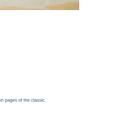
n pages of the classic.