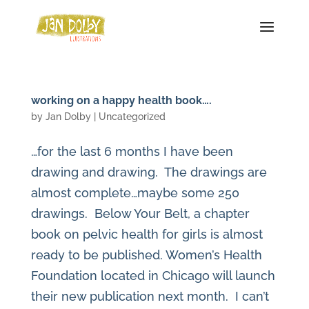
working on a happy health book….
by
Jan Dolby
| Uncategorized
…for the last 6 months I have been
drawing and drawing. The drawings are
almost complete…maybe some 250
drawings. Below Your Belt, a chapter
book on pelvic health for girls is almost
ready to be published. Women’s Health
Foundation located in Chicago will launch
their new publication next month. I can’t