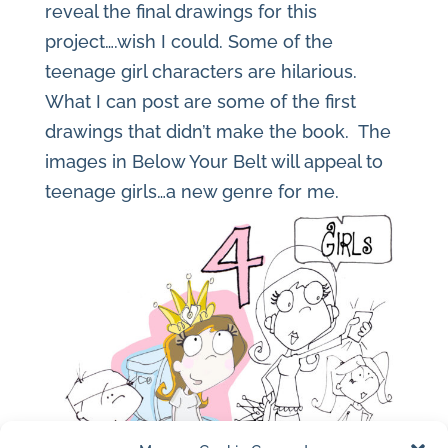
reveal the final drawings for this
project….wish I could. Some of the
teenage girl characters are hilarious.
What I can post are some of the first
drawings that didn’t make the book. The
images in Below Your Belt will appeal to
teenage girls…a new genre for me.