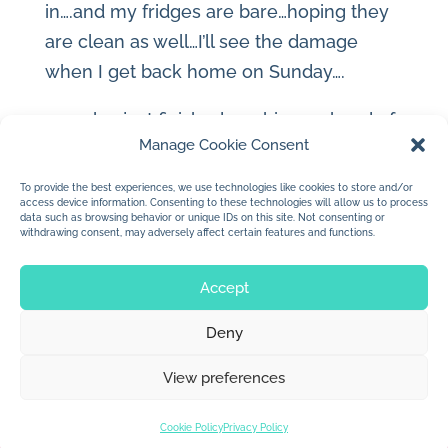
in….and my fridges are bare…hoping they
are clean as well…I’ll see the damage
when I get back home on Sunday….
..we also just finished our big weekend of
Manage Cookie Consent
fun in the sand with our buddies from
Town…the best ever I think…too many
To provide the best experiences, we use technologies like cookies to store and/or
access device information. Consenting to these technologies will allow us to process
laughs and giggles…thank you…
data such as browsing behavior or unique IDs on this site. Not consenting or
withdrawing consent, may adversely affect certain features and functions.
Accept
Deny
© 2026 Jan Dolby. All rights reserved.
View preferences
Built by
Impressions
Cookie Policy
Privacy Policy