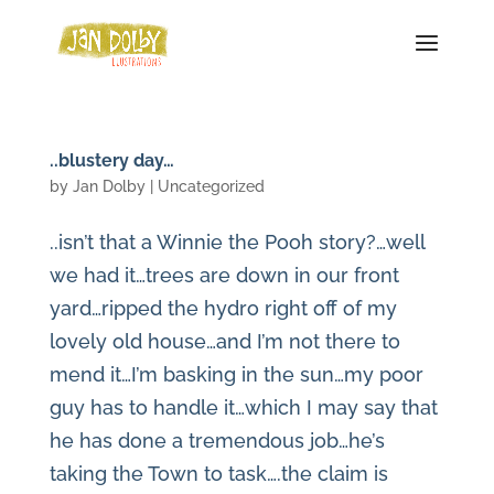
..blustery day…
by
Jan Dolby
| Uncategorized
..isn’t that a Winnie the Pooh story?…well
we had it…trees are down in our front
yard…ripped the hydro right off of my
lovely old house…and I’m not there to
mend it…I’m basking in the sun…my poor
guy has to handle it…which I may say that
he has done a tremendous job…he’s
taking the Town to task….the claim is