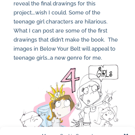
reveal the final drawings for this
project….wish I could. Some of the
teenage girl characters are hilarious.
What I can post are some of the first
drawings that didn’t make the book. The
images in Below Your Belt will appeal to
teenage girls…a new genre for me.