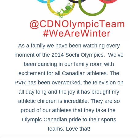
As a family we have been watching every
moment of the 2014 Sochi Olympics. We’ve
been dancing in our family room with
excitement for all Canadian athletes. The
PVR has been overworked, the television on
all day long and the joy it has brought my
athletic children is incredible. They are so
proud of our athletes that they take the
Olympic Canadian pride to their sports
teams. Love that!