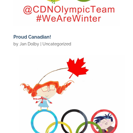
Proud Canadian!
by
Jan Dolby
| Uncategorized