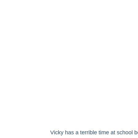
Vicky has a terrible time at school 