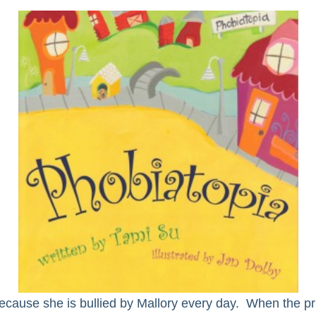
because she is bullied by Mallory every day. When the pri