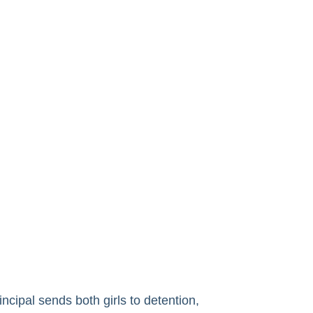
ncipal sends both girls to detention,