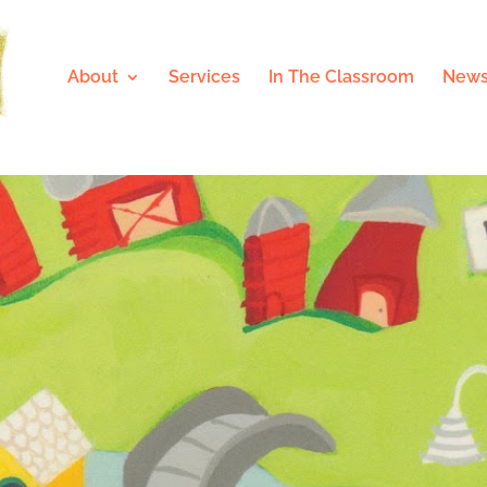
About
Services
In The Classroom
News