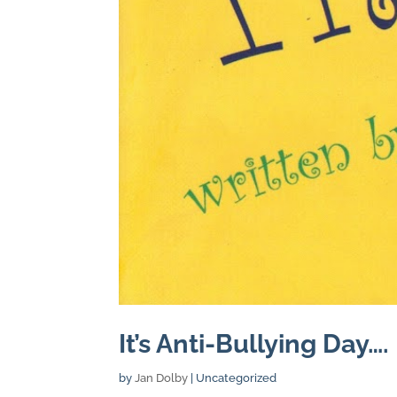
It’s Anti-Bullying Day….
by
Jan Dolby
| Uncategorized