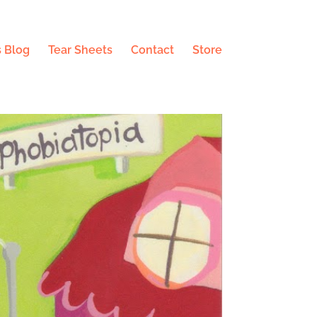
 Blog
Tear Sheets
Contact
Store