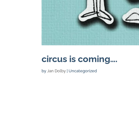
circus is coming….
by
Jan Dolby
| Uncategorized