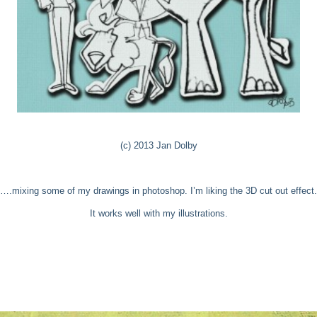
(c) 2013 Jan Dolby
….mixing some of my drawings in photoshop. I’m liking the 3D cut out effect.
It works well with my illustrations.