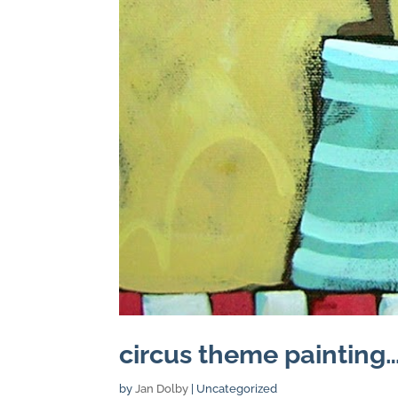
circus theme painting…
by
Jan Dolby
| Uncategorized