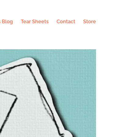
 Blog
Tear Sheets
Contact
Store