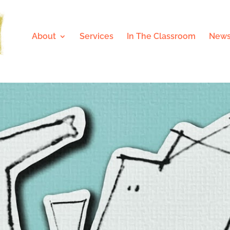
About
Services
In The Classroom
News