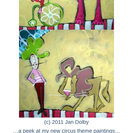
(c) 2011 Jan Dolby
…a peek at my new circus theme paintings…