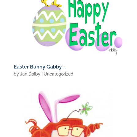
Easter Bunny Gabby….
by
Jan Dolby
| Uncategorized