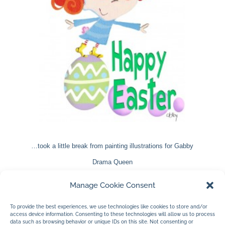
…took a little break from painting illustrations for Gabby
Drama Queen
to create Gabby as a bunny. She morphs into new
Manage Cookie Consent
creatures rather well I think. Wait until you see her in
To provide the best experiences, we use technologies like cookies to store and/or
Gabby Drama Queen.
access device information. Consenting to these technologies will allow us to process
data such as browsing behavior or unique IDs on this site. Not consenting or