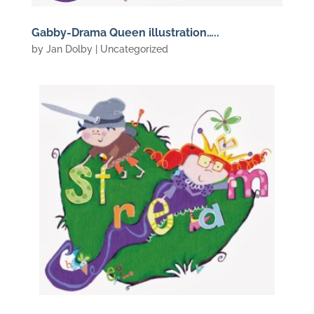
Gabby-Drama Queen illustration…..
by
Jan Dolby
| Uncategorized