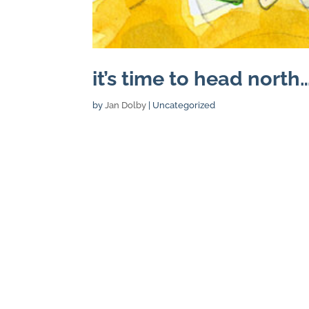
it’s time to head north…
by
Jan Dolby
| Uncategorized