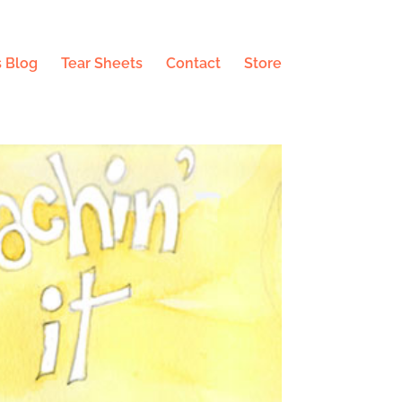
 Blog
Tear Sheets
Contact
Store