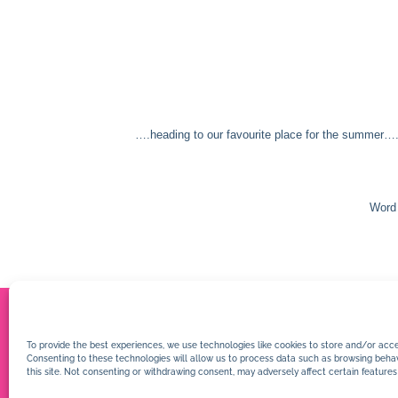
….heading to our favourite place for the summer….
Word 
To provide the best experiences, we use technologies like cookies to store and/or acce
Consenting to these technologies will allow us to process data such as browsing behav
this site. Not consenting or withdrawing consent, may adversely affect certain features