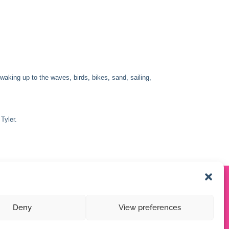
king up to the waves, birds, bikes, sand, sailing,
Tyler.
Deny
View preferences