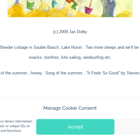
(c) 2009 Jan Dolby
Bender cottage in Sauble Beach, Lake Huron. Two more sleeps and we’ll be wa
snacks, bonfires, kite sailing, windsurfing etc.
of the summer…honey. Song of the summer…”It Feels So Good” by Steven 
Manage Cookie Consent
© 2026 Jan Dolby. All rights reserved.
ss device information.
Accept
ior or unique IDs on
 and functions.
Built by
Impressions