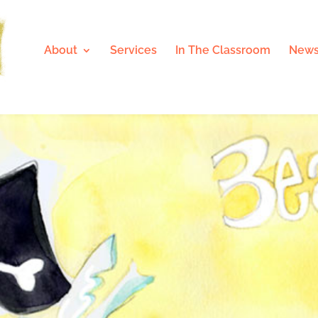
About
Services
In The Classroom
News