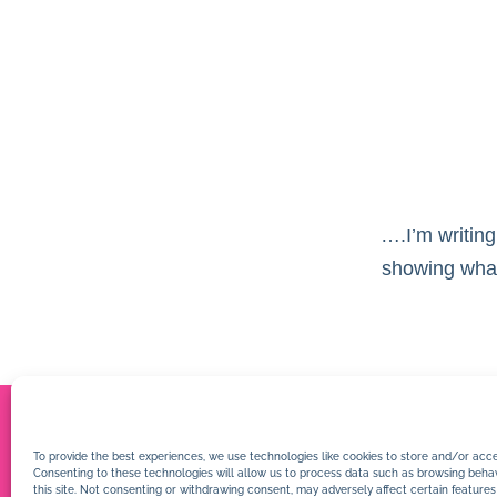
….I’m writing
showing what 
To provide the best experiences, we use technologies like cookies to store and/or acce
Consenting to these technologies will allow us to process data such as browsing behav
this site. Not consenting or withdrawing consent, may adversely affect certain features