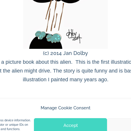
(c) 2014 Jan Dolby
 a picture book about this alien. This is the first illustra
the alien might drive. The story is quite funny and is b
illustration I painted many years ago.
Manage Cookie Consent
© 2026 Jan Dolby. All rights reserved.
ss device information.
Accept
ior or unique IDs on
 and functions.