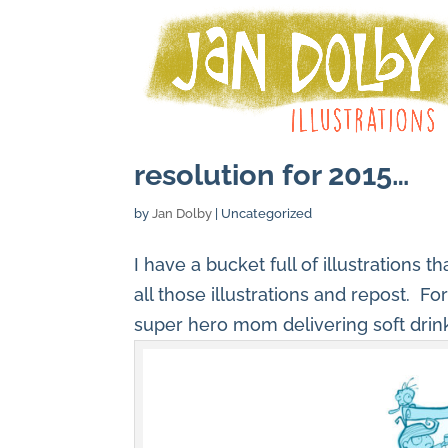
resolution for 2015…
by
Jan Dolby
| Uncategorized
I have a bucket full of illustrations 
all those illustrations and repost. Fo
super hero mom delivering soft drin