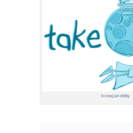
(c) 2015 jan dolby