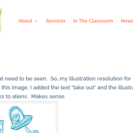
About
Services
In The Classroom
News
that need to be seen. So…my illustration resolution for
r this image, I added the text “take out” and the illus
ks to aliens. Makes sense.