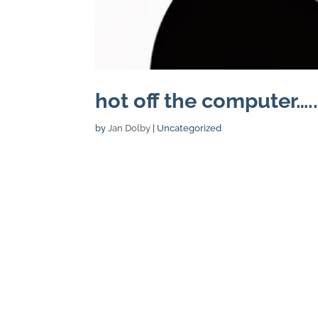
hot off the computer….
by
Jan Dolby
| Uncategorized