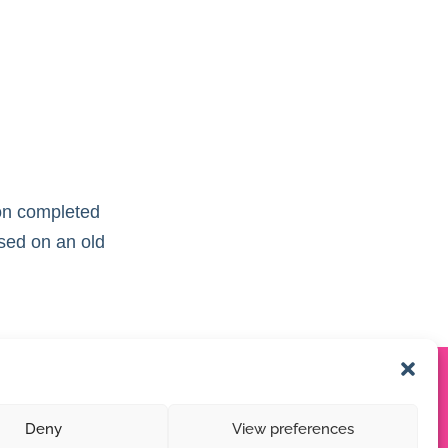
tion completed
ased on an old
Deny
View preferences