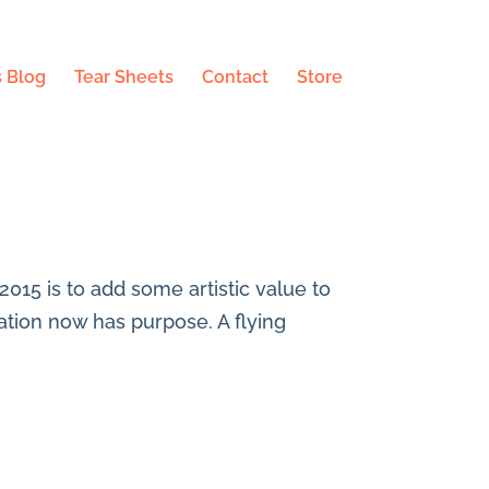
 Blog
Tear Sheets
Contact
Store
 2015 is to add some artistic value to
tration now has purpose. A flying