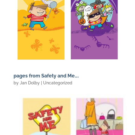
pages from Safety and Me….
by
Jan Dolby
| Uncategorized