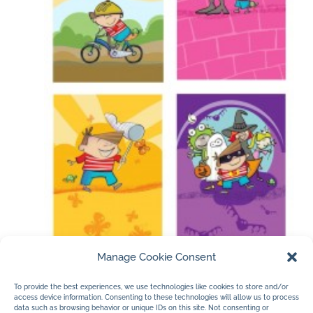
Manage Cookie Consent
a couple of pages from
Farfaria’s book
To provide the best experiences, we use technologies like cookies to store and/or
access device information. Consenting to these technologies will allow us to process
Safety and Me…illustrated by Jan Dolby.
data such as browsing behavior or unique IDs on this site. Not consenting or