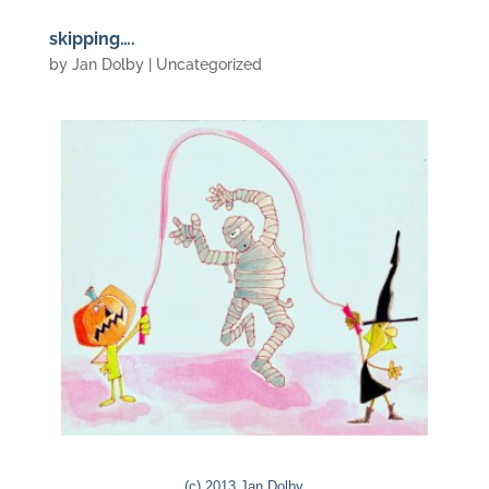
skipping….
by
Jan Dolby
| Uncategorized
(c) 2013 Jan Dolby