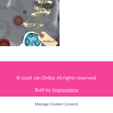
© 2026 Jan Dolby. All rights reserved.
Built by
Impressions
Manage Cookie Consent