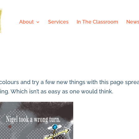
About
Services
In The Classroom
News
y colours and try a few new things with this page spre
ing. Which isn’t as easy as one would think.