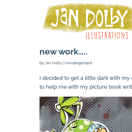
new work…..
by
Jan Dolby
| Uncategorized
I decided to get a little dark with m
to help me with my picture book writ