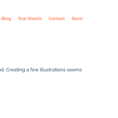
 Blog
Tear Sheets
Contact
Store
ad. Creating a few illustrations seems