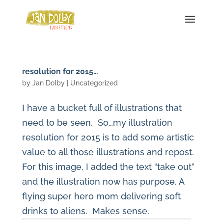
resolution for 2015…
by
Jan Dolby
| Uncategorized
I have a bucket full of illustrations that
need to be seen. So…my illustration
resolution for 2015 is to add some artistic
value to all those illustrations and repost.
For this image, I added the text “take out”
and the illustration now has purpose. A
flying super hero mom delivering soft
drinks to aliens. Makes sense.