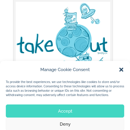
Manage Cookie Consent
To provide the best experiences, we use technologies like cookies to store and/or
(c) 2015 jan dolby
access device information. Consenting to these technologies will allow us to process
data such as browsing behavior or unique IDs on this site. Not consenting or
withdrawing consent, may adversely affect certain features and functions.
Accept
Deny
© 2026 Jan Dolby. All rights reserved.