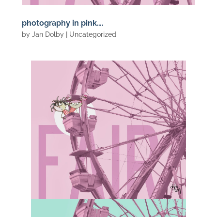
photography in pink….
by
Jan Dolby
| Uncategorized