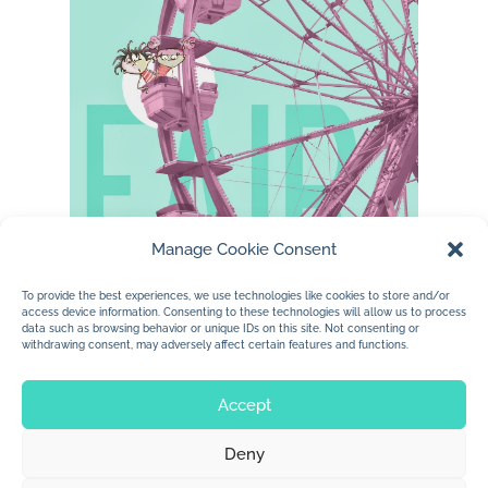
Manage Cookie Consent
…..enjoying my photographs, characters and
To provide the best experiences, we use technologies like cookies to store and/or
access device information. Consenting to these technologies will allow us to process
a little type….love fall fairs.
data such as browsing behavior or unique IDs on this site. Not consenting or
withdrawing consent, may adversely affect certain features and functions.
Accept
Deny
© 2026 Jan Dolby. All rights reserved.