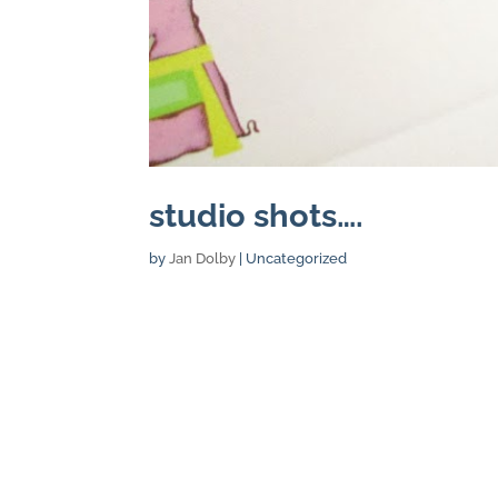
studio shots….
by
Jan Dolby
| Uncategorized