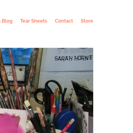
 Blog
Tear Sheets
Contact
Store