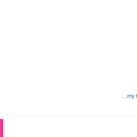
…my ta