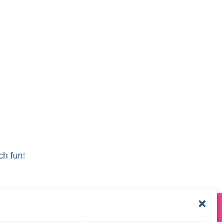
ch fun!