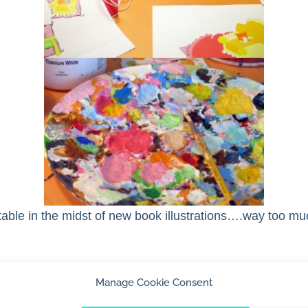
ble in the midst of new book illustrations….way too mu
Manage Cookie Consent