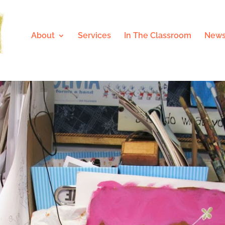
About
Services
In The Classroom
News