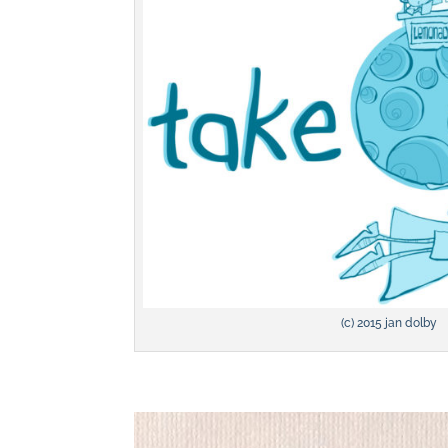
(c) 2015 jan dolby