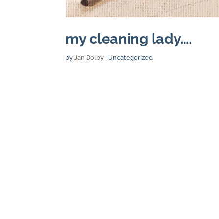
my cleaning lady….
by
Jan Dolby
| Uncategorized