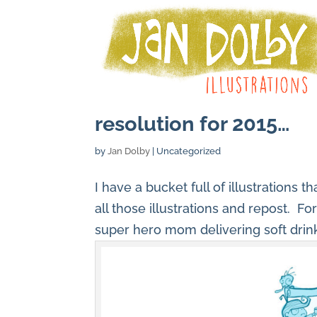
resolution for 2015…
by
Jan Dolby
| Uncategorized
I have a bucket full of illustrations 
all those illustrations and repost. Fo
super hero mom delivering soft drin