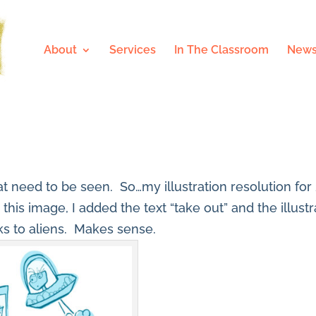
About
Services
In The Classroom
News
that need to be seen. So…my illustration resolution for
r this image, I added the text “take out” and the illus
ks to aliens. Makes sense.