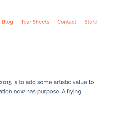
 Blog
Tear Sheets
Contact
Store
 2015 is to add some artistic value to
tration now has purpose. A flying