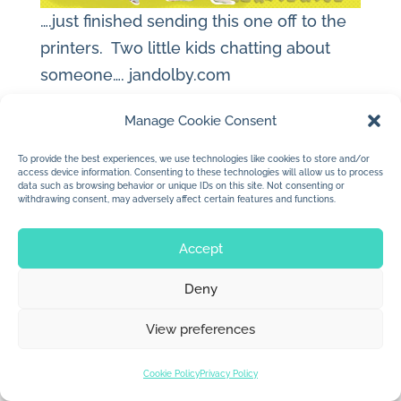
….just finished sending this one off to the
printers. Two little kids chatting about
someone….
jandolby.com
Manage Cookie Consent
To provide the best experiences, we use technologies like cookies to store and/or
access device information. Consenting to these technologies will allow us to process
© 2026 Jan Dolby. All rights reserved.
data such as browsing behavior or unique IDs on this site. Not consenting or
withdrawing consent, may adversely affect certain features and functions.
Built by
Impressions
Accept
Deny
View preferences
Cookie Policy
Privacy Policy