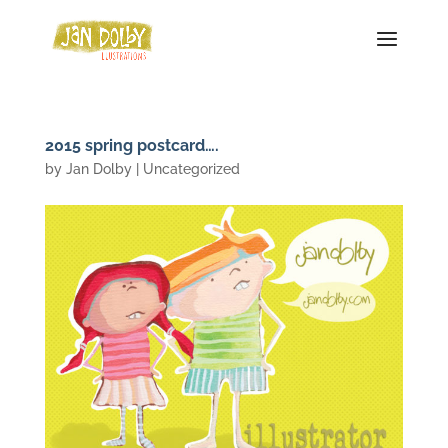
2015 spring postcard….
by
Jan Dolby
| Uncategorized