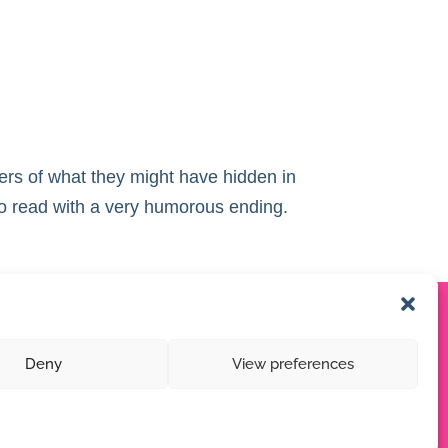
ers of what they might have hidden in
to read with a very humorous ending.
Deny
View preferences