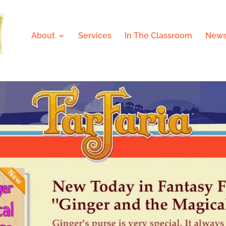
About
Services
In The Classroom
News