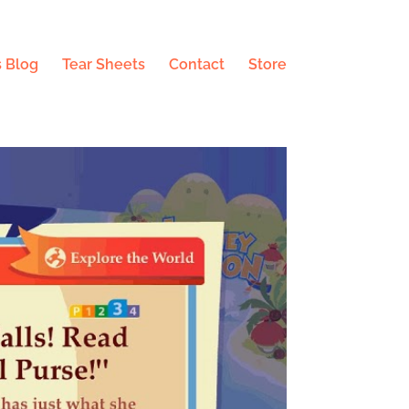
 Blog
Tear Sheets
Contact
Store