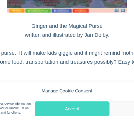
Ginger and the Magical Purse
written and illustrated by Jan Dolby.
 purse. It will make kids giggle and it might remind moth
 Some food, transportation and treasures possibly? Easy 
Manage Cookie Consent
© 2026 Jan Dolby. All rights reserved.
ss device information.
Accept
ior or unique IDs on
 and functions.
Built by
Impressions