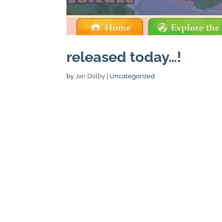
released today…!
by
Jan Dolby
| Uncategorized