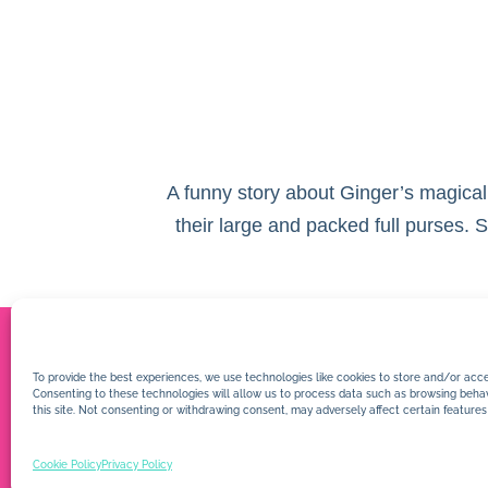
A funny story about Ginger’s magical
their large and packed full purses.
To provide the best experiences, we use technologies like cookies to store and/or acce
Consenting to these technologies will allow us to process data such as browsing behav
this site. Not consenting or withdrawing consent, may adversely affect certain features
Cookie Policy
Privacy Policy