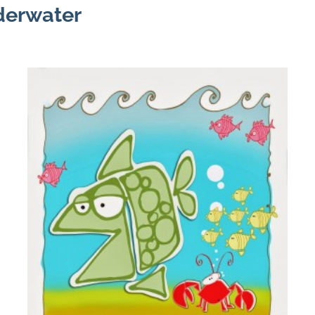
nderwater