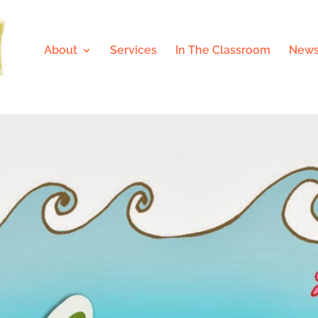
About
Services
In The Classroom
News