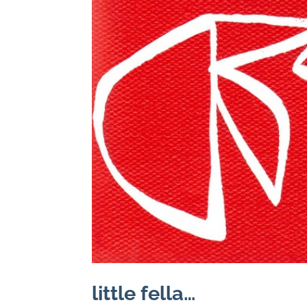
little fella…