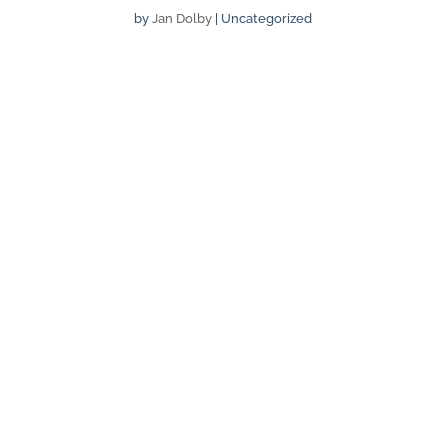
by
Jan Dolby
| Uncategorized