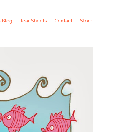
 Blog
Tear Sheets
Contact
Store