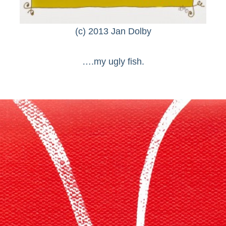
(c) 2013 Jan Dolby
….my ugly fish.