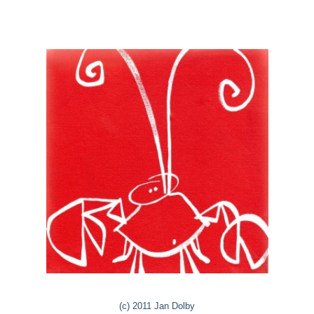
(c) 2011 Jan Dolby