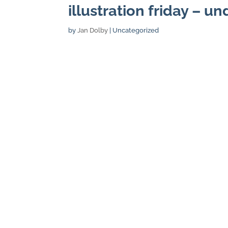
illustration friday – u
by
Jan Dolby
| Uncategorized