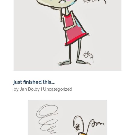
just finished this….
by
Jan Dolby
| Uncategorized