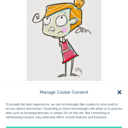
Manage Cookie Consent
…listening to some Canadian music while
working tonight. I work so much better at
To provide the best experiences, we use technologies like cookies to store and/or
access device information. Consenting to these technologies will allow us to process
night. My mind is mushier…less hesitation.
data such as browsing behavior or unique IDs on this site. Not consenting or
withdrawing consent, may adversely affect certain features and functions.